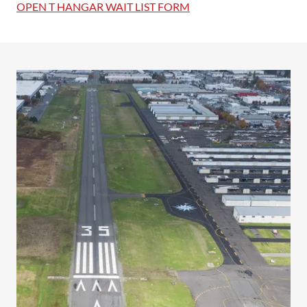
OPEN T HANGAR WAIT LIST FORM