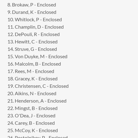
8. Brokaw, P - Enclosed
9. Durand, K - Enclosed
10. Whitlock, P - Enclosed
11. Champlin, D - Enclosed
12. DePouli, R - Enclosed
13. Hewitt, C - Enclosed
14. Struve, G - Enclosed
15. Von Duyke, M - Enclosed
16. Malcolm, B - Enclosed
17. Rees, M - Enclosed
18. Gracey, K - Enclosed
19. Christensen, C - Enclosed
20. Aikins, N - Enclosed
21. Henderson, A - Enclosed
22. Mingst, B - Enclosed
23. O'Dea, J - Enclosed
24. Carey, B - Enclosed
25. McCoy, K - Enclosed
26. Postolnikov, P - Enclosed