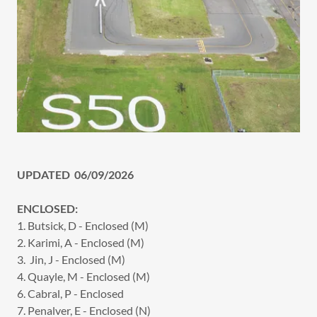
UPDATED 06/09/2026
ENCLOSED:
1. Butsick, D - Enclosed (M)
2. Karimi, A - Enclosed (M)
3. Jin, J - Enclosed (M)
4. Quayle, M - Enclosed (M)
6. Cabral, P - Enclosed
7. Penalver, E - Enclosed (N)