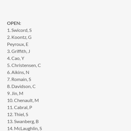
OPEN:
1. Swicord, S
2. Koontz, G
Peyroux, E
3. Griffith, J
4. Cao, Y
5. Christensen, C
6. Aikins, N
7. Romain, S
8. Davidson, C
9. Jin, M
10. Chenault, M
11. Cabral, P
12. Thiel, S
13. Swanberg, B
14. McLaughlin, S