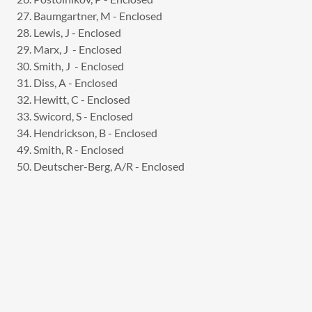
27. Baumgartner, M - Enclosed
28. Lewis, J - Enclosed
29. Marx, J - Enclosed
30. Smith, J - Enclosed
31. Diss, A - Enclosed
32. Hewitt, C - Enclosed
33. Swicord, S - Enclosed
34. Hendrickson, B - Enclosed
49. Smith, R - Enclosed
50. Deutscher-Berg, A/R - Enclosed