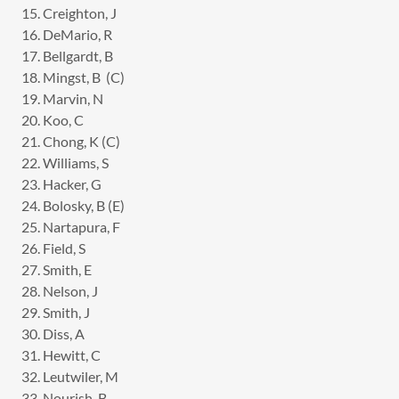
15. Creighton, J
16. DeMario, R
17. Bellgardt, B
18. Mingst, B (C)
19. Marvin, N
20. Koo, C
21. Chong, K (C)
22. Williams, S
23. Hacker, G
24. Bolosky, B (E)
25. Nartapura, F
26. Field, S
27. Smith, E
28. Nelson, J
29. Smith, J
30. Diss, A
31. Hewitt, C
32. Leutwiler, M
33. Nourish, B