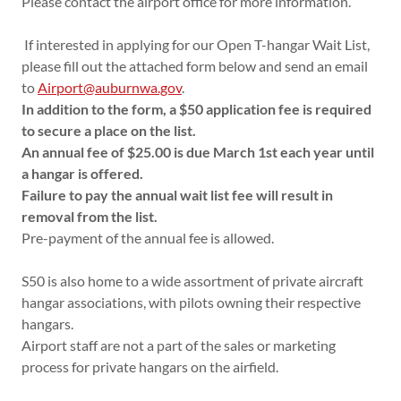
Please contact the airport office for more information.
If interested in applying for our Open T-hangar Wait List,
please fill out the attached form below and send an email
to
Airport@auburnwa.gov
.
In addition to the form, a $50 application fee is required
to secure a place on the list.
An annual fee of $25.00 is due March 1st each year until
a hangar is offered.
Failure to pay the annual wait list fee will result in
removal from the list.
Pre-payment of the annual fee is allowed.
S50 is also home to a wide assortment of private aircraft
hangar associations, with pilots owning their respective
hangars.
Airport staff are not a part of the sales or marketing
process for private hangars on the airfield.