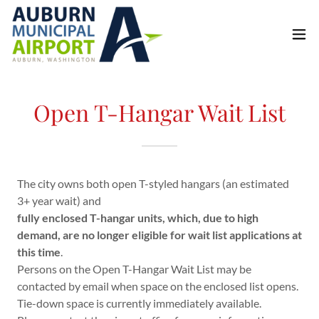
Open T-Hangar Wait List
The city owns both open T-styled hangars (an estimated
3+ year wait) and
fully enclosed T-hangar units, which, due to high
demand, are no longer eligible for wait list applications at
this time
.
Persons on the Open T-Hangar Wait List may be
contacted by email when space on the enclosed list opens.
Tie-down space is currently immediately available.