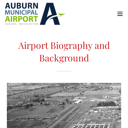
Airport Biography and
Background