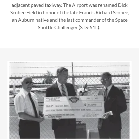
adjacent paved taxiway. The Airport was renamed Dick
Scobee Field in honor of the late Francis Richard Scobee,
an Auburn native and the last commander of the Space
Shuttle Challenger (STS-51L).