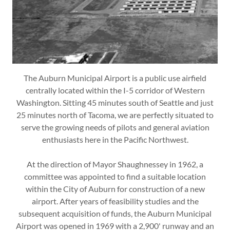
The Auburn Municipal Airport is a public use airfield
centrally located within the I-5 corridor of Western
Washington. Sitting 45 minutes south of Seattle and just
25 minutes north of Tacoma, we are perfectly situated to
serve the growing needs of pilots and general aviation
enthusiasts here in the Pacific Northwest.
At the direction of Mayor Shaughnessey in 1962, a
committee was appointed to find a suitable location
within the City of Auburn for construction of a new
airport. After years of feasibility studies and the
subsequent acquisition of funds, the Auburn Municipal
Airport was opened in 1969 with a 2,900' runway and an