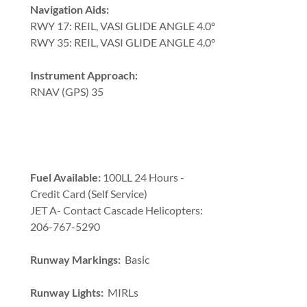
Navigation Aids:
RWY 17: REIL, VASI GLIDE ANGLE 4.0º
RWY 35: REIL, VASI GLIDE ANGLE 4.0º
Instrument Approach:
RNAV (GPS) 35
Fuel Available:
100LL 24 Hours -
Credit Card (Self Service)
JET A- Contact Cascade Helicopters:
206-767-5290
Runway Markings:
Basic
Runway Lights:
MIRLs