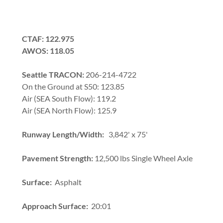
CTAF: 122.975
AWOS: 118.05
Seattle TRACON:
206-214-4722
On the Ground at S50: 123.85
Air (SEA South Flow): 119.2
Air (SEA North Flow): 125.9
Runway Length/Width:
3,842' x 75'
Pavement Strength:
12,500 lbs Single Wheel Axle
Surface:
Asphalt
Approach Surface:
20:01