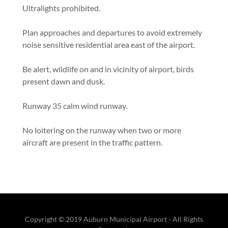
Ultralights prohibited.
Plan approaches and departures to avoid extremely
noise sensitive residential area east of the airport.
Be alert, wildlife on and in vicinity of airport, birds
present dawn and dusk.
Runway 35 calm wind runway.
No loitering on the runway when two or more
aircraft are present in the traffic pattern.
Copyright © 2019 Auburn Municipal Airport - All Rights