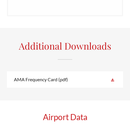
Additional Downloads
AMA Frequency Card
(pdf)
Airport Data