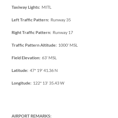
Taxiway Lights:
MITL
Left Traffic Pattern:
Runway 35
Right Traffic Pattern:
Runway 17
Traffic Pattern Altitude:
1000' MSL
Field Elevation:
63' MSL
Latitude:
47* 19' 41.36 N
Longitude:
122* 13' 35.43 W
AIRPORT REMARKS: