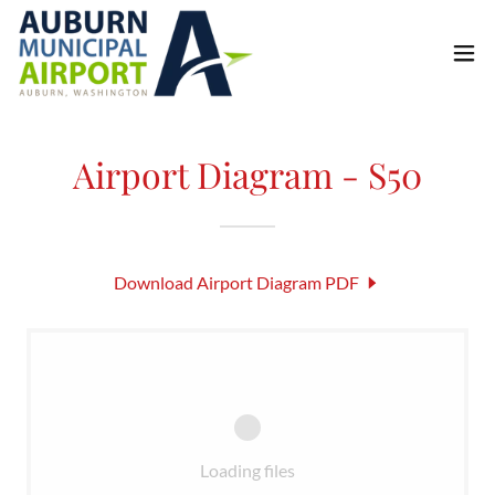
Airport Diagram - S50
Download Airport Diagram PDF
Loading files